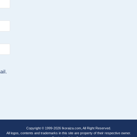
ail.
Copyright © 1999-2026
Ikoraiza.com
, All Right Reserved.
All logos, contents and trademarks in this site are property of their respective owner.