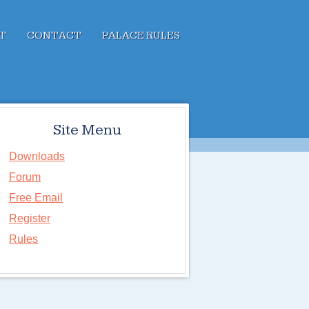
T
CONTACT
PALACE RULES
Site Menu
Downloads
Forum
Free Email
Register
Rules