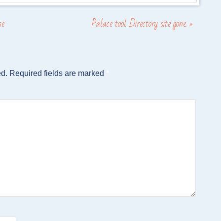
se
Palace tool Directory site gone.
»
ed.
Required fields are marked
*