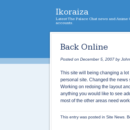
Ikoraiza
Latest The Palace Chat news and Anime C
accounts.
Back Online
Posted on
December 5, 2007
by
John
This site will being changing a lot 
personal site. Changed the news 
Working on redoing the layout and 
anything you would like to see a
most of the other areas need work
This entry was posted in
Site News
. 