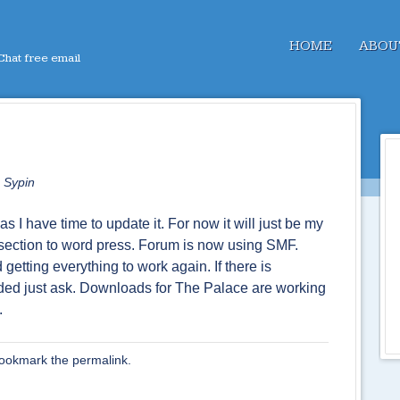
Menu
SKIP TO CONTENT
HOME
ABOU
hat free email
 Sypin
as I have time to update it. For now it will just be my
section to word press. Forum is now using SMF.
getting everything to work again. If there is
dded just ask. Downloads for The Palace are working
.
Bookmark the
permalink
.