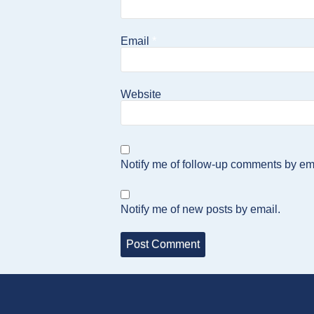
Email
*
Website
Notify me of follow-up comments by em
Notify me of new posts by email.