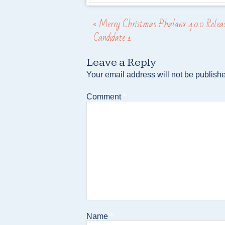
«
Merry Christmas Phalanx 4.0.0 Relea
Post navigation
Candidate 1
Leave a Reply
Your email address will not be publish
Comment
*
Name
*