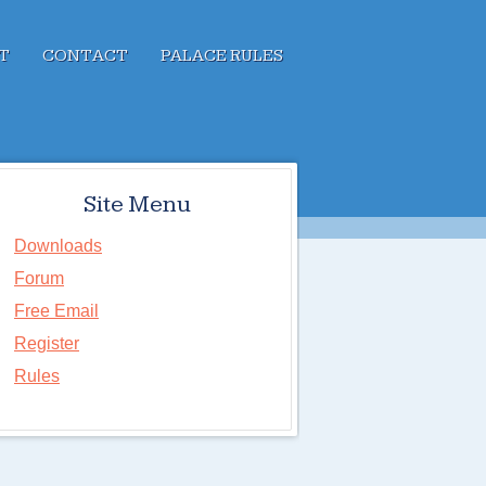
T
CONTACT
PALACE RULES
Site Menu
Downloads
Forum
Free Email
Register
Rules