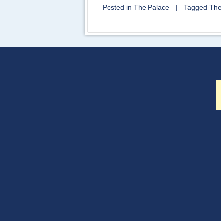
Posted in
The Palace
|
Tagged
The