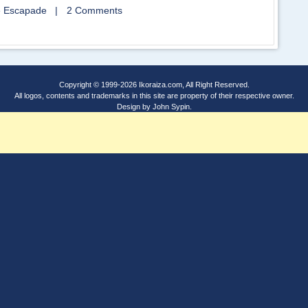
 Escapade
|
2 Comments
Copyright © 1999-2026
Ikoraiza.com
, All Right Reserved.
All logos, contents and trademarks in this site are property of their respective owner.
Design by
John Sypin
.