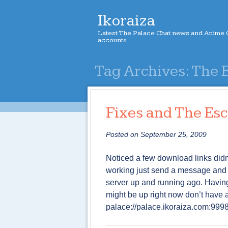
Ikoraiza
Latest The Palace Chat news and Anime C
accounts.
Tag Archives:
The 
Fixes and The Es
Posted on
September 25, 2009
Noticed a few download links didn
working just send a message and I w
server up and running ago. Having 
might be up right now don’t have a
palace://palace.ikoraiza.com:999