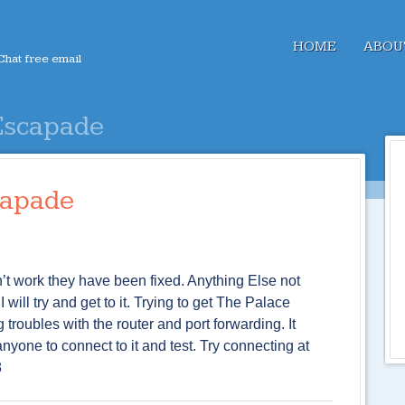
Menu
SKIP TO CONTENT
HOME
ABOU
hat free email
Escapade
capade
’t work they have been fixed. Anything Else not
ill try and get to it. Trying to get The Palace
troubles with the router and port forwarding. It
nyone to connect to it and test. Try connecting at
8